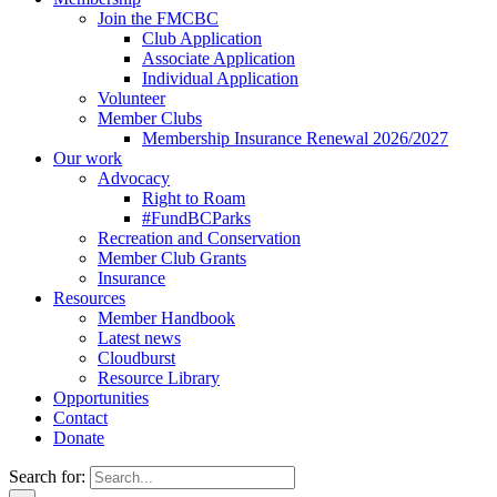
Join the FMCBC
Club Application
Associate Application
Individual Application
Volunteer
Member Clubs
Membership Insurance Renewal 2026/2027
Our work
Advocacy
Right to Roam
#FundBCParks
Recreation and Conservation
Member Club Grants
Insurance
Resources
Member Handbook
Latest news
Cloudburst
Resource Library
Opportunities
Contact
Donate
Search for: