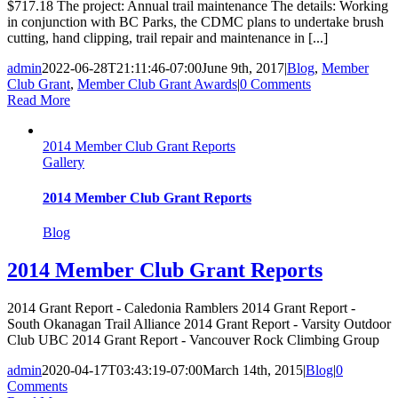
$717.18 The project: Annual trail maintenance The details: Working
in conjunction with BC Parks, the CDMC plans to undertake brush
cutting, hand clipping, trail repair and maintenance in [...]
admin
2022-06-28T21:11:46-07:00
June 9th, 2017
|
Blog
,
Member
Club Grant
,
Member Club Grant Awards
|
0 Comments
Read More
2014 Member Club Grant Reports
Gallery
2014 Member Club Grant Reports
Blog
2014 Member Club Grant Reports
2014 Grant Report - Caledonia Ramblers 2014 Grant Report -
South Okanagan Trail Alliance 2014 Grant Report - Varsity Outdoor
Club UBC 2014 Grant Report - Vancouver Rock Climbing Group
admin
2020-04-17T03:43:19-07:00
March 14th, 2015
|
Blog
|
0
Comments