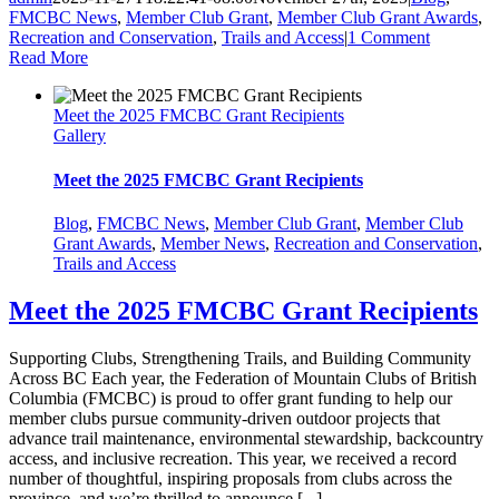
FMCBC News
,
Member Club Grant
,
Member Club Grant Awards
,
Recreation and Conservation
,
Trails and Access
|
1 Comment
Read More
Meet the 2025 FMCBC Grant Recipients
Gallery
Meet the 2025 FMCBC Grant Recipients
Blog
,
FMCBC News
,
Member Club Grant
,
Member Club
Grant Awards
,
Member News
,
Recreation and Conservation
,
Trails and Access
Meet the 2025 FMCBC Grant Recipients
Supporting Clubs, Strengthening Trails, and Building Community
Across BC Each year, the Federation of Mountain Clubs of British
Columbia (FMCBC) is proud to offer grant funding to help our
member clubs pursue community-driven outdoor projects that
advance trail maintenance, environmental stewardship, backcountry
access, and inclusive recreation. This year, we received a record
number of thoughtful, inspiring proposals from clubs across the
province, and we’re thrilled to announce [...]