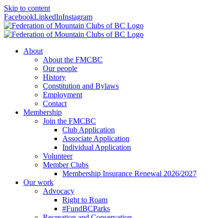
Skip to content
Facebook
LinkedIn
Instagram
About
About the FMCBC
Our people
History
Constitution and Bylaws
Employment
Contact
Membership
Join the FMCBC
Club Application
Associate Application
Individual Application
Volunteer
Member Clubs
Membership Insurance Renewal 2026/2027
Our work
Advocacy
Right to Roam
#FundBCParks
Recreation and Conservation