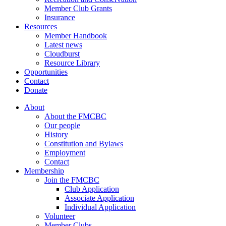
Member Club Grants
Insurance
Resources
Member Handbook
Latest news
Cloudburst
Resource Library
Opportunities
Contact
Donate
About
About the FMCBC
Our people
History
Constitution and Bylaws
Employment
Contact
Membership
Join the FMCBC
Club Application
Associate Application
Individual Application
Volunteer
Member Clubs