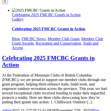
Celebrating 2025 FMCBC Grants in Action
Gallery
Celebrating 2025 FMCBC Grants in Action
Blog
,
FMCBC News
,
Member Club Grant
,
Member Club
Grant Awards
,
Recreation and Conservation
,
Trails and
Access
Celebrating 2025 FMCBC Grants in
Action
At the Federation of Mountain Clubs of British Columbia
(FMCBC), we are proud to support our member clubs through our
grant program, helping them enhance trails, build tools, and
empower outdoor recreation across the province. This year, we had
several exceptional clubs received funding to make their impactful
projects a reality. Here are three clubs showcasing how they’re
putting their grants into action: 1. Chilliwack Outdoor [...]
admin
2025-11-27T18:22:41-08:00
November 27th, 2025
|
Blog
,