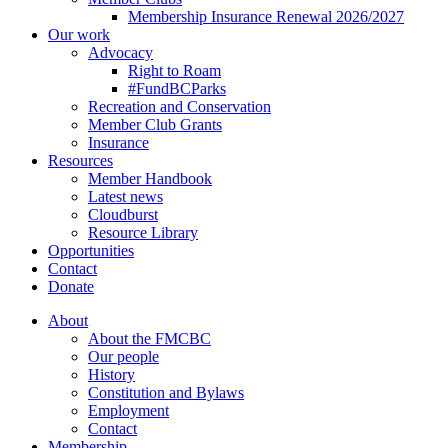
Membership Insurance Renewal 2026/2027
Our work
Advocacy
Right to Roam
#FundBCParks
Recreation and Conservation
Member Club Grants
Insurance
Resources
Member Handbook
Latest news
Cloudburst
Resource Library
Opportunities
Contact
Donate
About
About the FMCBC
Our people
History
Constitution and Bylaws
Employment
Contact
Membership