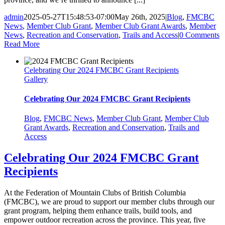
admin
2025-05-27T15:48:53-07:00
May 26th, 2025
|
Blog
,
FMCBC
News
,
Member Club Grant
,
Member Club Grant Awards
,
Member
News
,
Recreation and Conservation
,
Trails and Access
|
0 Comments
Read More
Celebrating Our 2024 FMCBC Grant Recipients
Gallery
Celebrating Our 2024 FMCBC Grant Recipients
Blog
,
FMCBC News
,
Member Club Grant
,
Member Club
Grant Awards
,
Recreation and Conservation
,
Trails and
Access
Celebrating Our 2024 FMCBC Grant
Recipients
At the Federation of Mountain Clubs of British Columbia
(FMCBC), we are proud to support our member clubs through our
grant program, helping them enhance trails, build tools, and
empower outdoor recreation across the province. This year, five