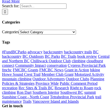
Read More
Search for:
Categories
Categories
Tags
#FundBCParks
advocacy
backcountry
backcountry trails
BC
backcountry
BC Outdoors
BC Parks
BC Trails
book review
Central
and Northern BC
Chilliwack Outdoor Club
climbing
cloudburst
connect
Community Impact
conservation
Cypress Provincial Park
fmcbc
FMCBC Grants
FMCBC News
Grant in Action
hiking
Howe Sound Crest Trail
Member Club Grant
Motorized Activity
mountain climbing
Outdoor Adventures
Outdoor Clubs
Planning
Policies & Strategies
Province Wide
Public Comment Period
recreation
Rec Sites & Trails BC
Research
Right to Roam
rock
climbing
Ron Dart
Southern Interior
Southwest BC
summit
Sunshine Coast - North Coast
Tetrahedron Provincial Park
trail
maintenance
Trails
Vancouver Island and Islands
Get in touch