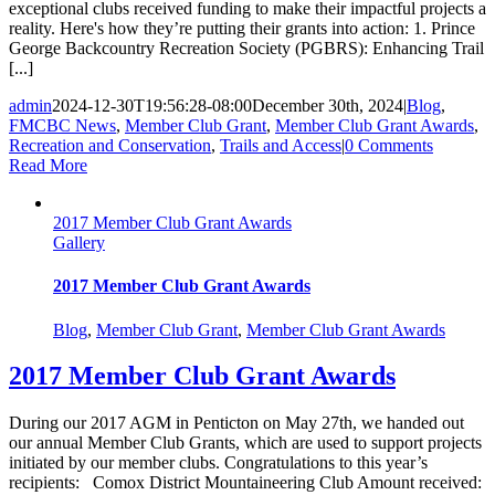
exceptional clubs received funding to make their impactful projects a
reality. Here's how they’re putting their grants into action: 1. Prince
George Backcountry Recreation Society (PGBRS): Enhancing Trail
[...]
admin
2024-12-30T19:56:28-08:00
December 30th, 2024
|
Blog
,
FMCBC News
,
Member Club Grant
,
Member Club Grant Awards
,
Recreation and Conservation
,
Trails and Access
|
0 Comments
Read More
2017 Member Club Grant Awards
Gallery
2017 Member Club Grant Awards
Blog
,
Member Club Grant
,
Member Club Grant Awards
2017 Member Club Grant Awards
During our 2017 AGM in Penticton on May 27th, we handed out
our annual Member Club Grants, which are used to support projects
initiated by our member clubs. Congratulations to this year’s
recipients: Comox District Mountaineering Club Amount received: