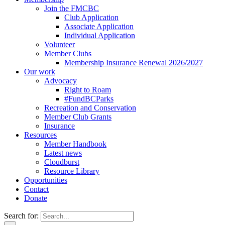
Join the FMCBC
Club Application
Associate Application
Individual Application
Volunteer
Member Clubs
Membership Insurance Renewal 2026/2027
Our work
Advocacy
Right to Roam
#FundBCParks
Recreation and Conservation
Member Club Grants
Insurance
Resources
Member Handbook
Latest news
Cloudburst
Resource Library
Opportunities
Contact
Donate
Search for: