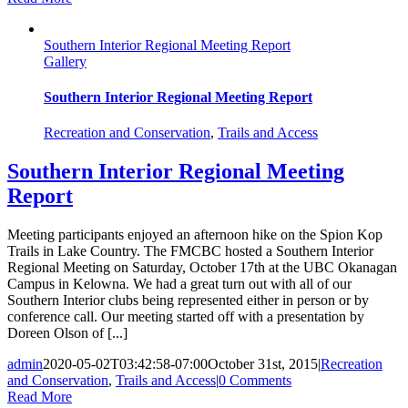
Southern Interior Regional Meeting Report
Gallery
Southern Interior Regional Meeting Report
Recreation and Conservation
,
Trails and Access
Southern Interior Regional Meeting
Report
Meeting participants enjoyed an afternoon hike on the Spion Kop
Trails in Lake Country. The FMCBC hosted a Southern Interior
Regional Meeting on Saturday, October 17th at the UBC Okanagan
Campus in Kelowna. We had a great turn out with all of our
Southern Interior clubs being represented either in person or by
conference call. Our meeting started off with a presentation by
Doreen Olson of [...]
admin
2020-05-02T03:42:58-07:00
October 31st, 2015
|
Recreation
and Conservation
,
Trails and Access
|
0 Comments
Read More