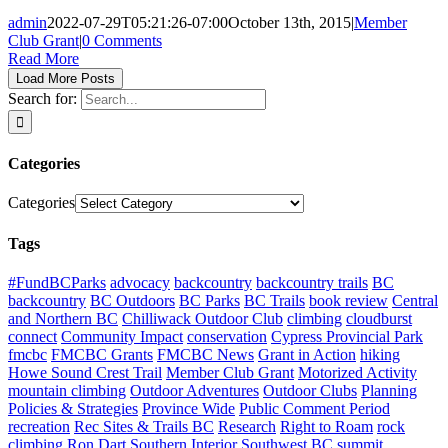
admin
2022-07-29T05:21:26-07:00
October 13th, 2015
|
Member
Club Grant
|
0 Comments
Read More
Load More Posts
Search for:
Categories
Categories
Tags
#FundBCParks
advocacy
backcountry
backcountry trails
BC
backcountry
BC Outdoors
BC Parks
BC Trails
book review
Central
and Northern BC
Chilliwack Outdoor Club
climbing
cloudburst
connect
Community Impact
conservation
Cypress Provincial Park
fmcbc
FMCBC Grants
FMCBC News
Grant in Action
hiking
Howe Sound Crest Trail
Member Club Grant
Motorized Activity
mountain climbing
Outdoor Adventures
Outdoor Clubs
Planning
Policies & Strategies
Province Wide
Public Comment Period
recreation
Rec Sites & Trails BC
Research
Right to Roam
rock
climbing
Ron Dart
Southern Interior
Southwest BC
summit