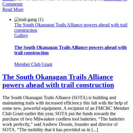
Comments
Read More
The South Okanagan Trails Alliance powers ahead with trail
construction
Gallery
The South Okanagan Trails Alliance powers ahead with
trail construction
Member Club Grant
The South Okanagan Trails Alliance
powers ahead with trail construction
The South Okanagan Trails Alliance (SOTA) is building and
maintaining trails with increased efficiency this fall with the help of
some new, powerful equipment. A recipient of an FMCBC Member
Club Grant earlier this year, SOTA put the funds towards the
purchase of two Milwaukee cordless tool batteries. “The batteries
work perfectly,” said Andrew Drouin, founder and director of
SOTA. “The mobility that it has provided us in [...]