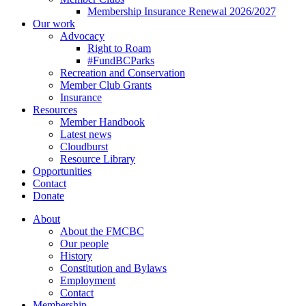
Membership Insurance Renewal 2026/2027
Our work
Advocacy
Right to Roam
#FundBCParks
Recreation and Conservation
Member Club Grants
Insurance
Resources
Member Handbook
Latest news
Cloudburst
Resource Library
Opportunities
Contact
Donate
About
About the FMCBC
Our people
History
Constitution and Bylaws
Employment
Contact
Membership