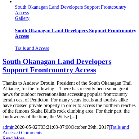
South Okanagan Land Developers Support Frontcountry
Access
Gallery
South Okanagan Land Developers Support Frontcountry
Access
Trails and Access
South Okanagan Land Developers
Support Frontcountry Access
Thanks to Andrew Drouin, President of the South Okanagan Trail
Alliance, for the following: There has recently been some great
news for outdoor recreationalists accessing popular frontcountry
terrain east of Penticton. For many years locals and tourists alike
have crossed private property in order to access the northern reaches
of the famous Skaha Bluffs rock climbing area. For their part, the
landowners of the time, the Wiltse [...]
admin
2020-05-02T03:21:03-07:00
October 29th, 2017
|
Trails and
Access
|
0 Comments
Read More