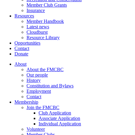
Member Club Grants
Insurance
Resources
Member Handbook
Latest news
Cloudburst
Resource Library
Opportunities
Contact
Donate
About
About the FMCBC
Our people
History
Constitution and Bylaws
Employment
Contact
Membership
Join the FMCBC
Club Application
Associate Application
Individual Application
Volunteer
Member Clubs