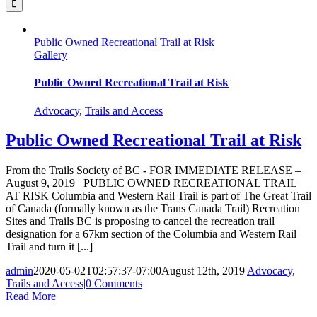
Public Owned Recreational Trail at Risk
Gallery
Public Owned Recreational Trail at Risk
Advocacy
,
Trails and Access
Public Owned Recreational Trail at Risk
From the Trails Society of BC - FOR IMMEDIATE RELEASE –
August 9, 2019 PUBLIC OWNED RECREATIONAL TRAIL
AT RISK Columbia and Western Rail Trail is part of The Great Trail
of Canada (formally known as the Trans Canada Trail) Recreation
Sites and Trails BC is proposing to cancel the recreation trail
designation for a 67km section of the Columbia and Western Rail
Trail and turn it [...]
admin
2020-05-02T02:57:37-07:00
August 12th, 2019
|
Advocacy
,
Trails and Access
|
0 Comments
Read More