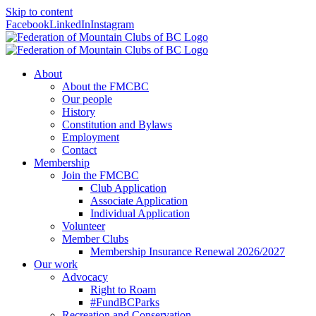
Skip to content
Facebook
LinkedIn
Instagram
About
About the FMCBC
Our people
History
Constitution and Bylaws
Employment
Contact
Membership
Join the FMCBC
Club Application
Associate Application
Individual Application
Volunteer
Member Clubs
Membership Insurance Renewal 2026/2027
Our work
Advocacy
Right to Roam
#FundBCParks
Recreation and Conservation