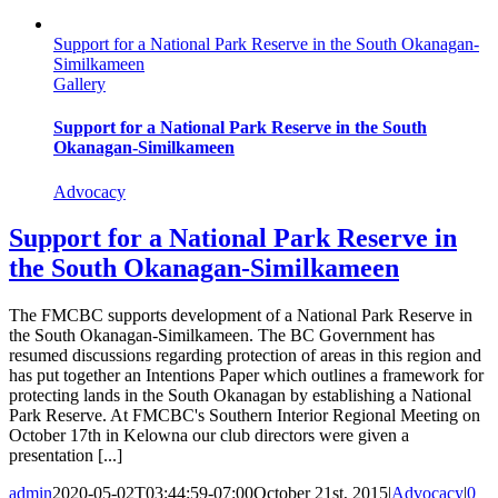
Support for a National Park Reserve in the South Okanagan-
Similkameen
Gallery
Support for a National Park Reserve in the South
Okanagan-Similkameen
Advocacy
Support for a National Park Reserve in
the South Okanagan-Similkameen
The FMCBC supports development of a National Park Reserve in
the South Okanagan-Similkameen. The BC Government has
resumed discussions regarding protection of areas in this region and
has put together an Intentions Paper which outlines a framework for
protecting lands in the South Okanagan by establishing a National
Park Reserve. At FMCBC's Southern Interior Regional Meeting on
October 17th in Kelowna our club directors were given a
presentation [...]
admin
2020-05-02T03:44:59-07:00
October 21st, 2015
|
Advocacy
|
0