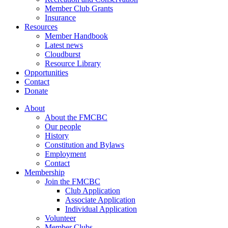
Member Club Grants
Insurance
Resources
Member Handbook
Latest news
Cloudburst
Resource Library
Opportunities
Contact
Donate
About
About the FMCBC
Our people
History
Constitution and Bylaws
Employment
Contact
Membership
Join the FMCBC
Club Application
Associate Application
Individual Application
Volunteer
Member Clubs