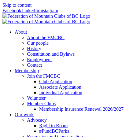
Skip to content
Facebook
LinkedIn
Instagram
About
About the FMCBC
Our people
History
Constitution and Bylaws
Employment
Contact
Membership
Join the FMCBC
Club Application
Associate Application
Individual Application
Volunteer
Member Clubs
Membership Insurance Renewal 2026/2027
Our work
Advocacy
Right to Roam
#FundBCParks
Recreation and Conservation