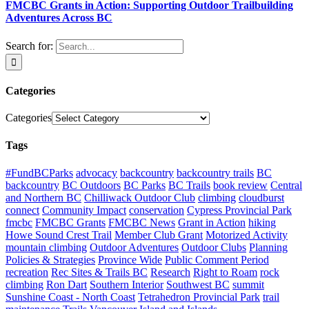
FMCBC Grants in Action: Supporting Outdoor Trailbuilding
Adventures Across BC
Search for:
Categories
Categories
Tags
#FundBCParks
advocacy
backcountry
backcountry trails
BC
backcountry
BC Outdoors
BC Parks
BC Trails
book review
Central
and Northern BC
Chilliwack Outdoor Club
climbing
cloudburst
connect
Community Impact
conservation
Cypress Provincial Park
fmcbc
FMCBC Grants
FMCBC News
Grant in Action
hiking
Howe Sound Crest Trail
Member Club Grant
Motorized Activity
mountain climbing
Outdoor Adventures
Outdoor Clubs
Planning
Policies & Strategies
Province Wide
Public Comment Period
recreation
Rec Sites & Trails BC
Research
Right to Roam
rock
climbing
Ron Dart
Southern Interior
Southwest BC
summit
Sunshine Coast - North Coast
Tetrahedron Provincial Park
trail