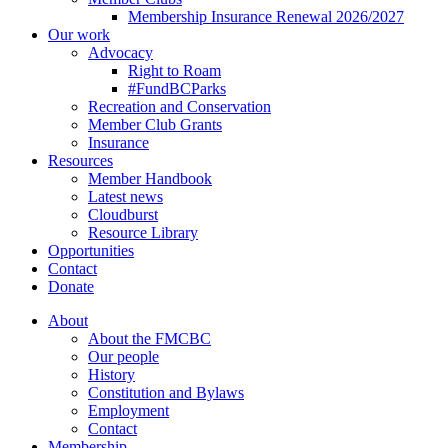
Membership Insurance Renewal 2026/2027
Our work
Advocacy
Right to Roam
#FundBCParks
Recreation and Conservation
Member Club Grants
Insurance
Resources
Member Handbook
Latest news
Cloudburst
Resource Library
Opportunities
Contact
Donate
About
About the FMCBC
Our people
History
Constitution and Bylaws
Employment
Contact
Membership