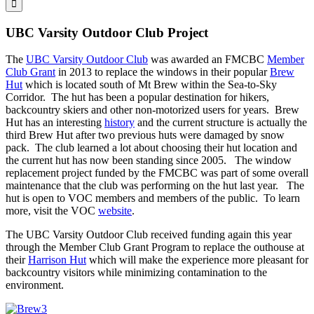
UBC Varsity Outdoor Club Project
The
UBC Varsity Outdoor Club
was awarded an FMCBC
Member
Club Grant
in 2013 to replace the windows in their popular
Brew
Hut
which is located south of Mt Brew within the Sea-to-Sky
Corridor. The hut has been a popular destination for hikers,
backcountry skiers and other non-motorized users for years. Brew
Hut has an interesting
history
and the current structure is actually the
third Brew Hut after two previous huts were damaged by snow
pack. The club learned a lot about choosing their hut location and
the current hut has now been standing since 2005. The window
replacement project funded by the FMCBC was part of some overall
maintenance that the club was performing on the hut last year. The
hut is open to VOC members and members of the public. To learn
more, visit the VOC
website
.
The UBC Varsity Outdoor Club received funding again this year
through the Member Club Grant Program to replace the outhouse at
their
Harrison Hut
which will make the experience more pleasant for
backcountry visitors while minimizing contamination to the
environment.