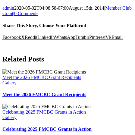
admin
2020-05-02T04:08:58-07:00
August 15th, 2014
|
Member Club
Grant
|
0 Comments
Share This Story, Choose Your Platform!
Facebook
X
Reddit
LinkedIn
WhatsApp
Tumblr
Pinterest
Vk
Email
Related Posts
Meet the 2026 FMCBC Grant Recipients
Gallery
Meet the 2026 FMCBC Grant Recipients
Celebrating 2025 FMCBC Grants in Action
Gallery
Celebrating 2025 FMCBC Grants in Action