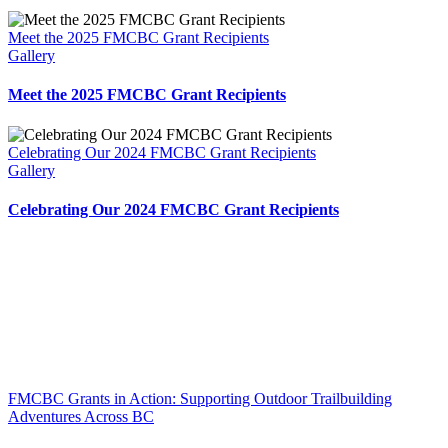
Meet the 2025 FMCBC Grant Recipients
Gallery
Meet the 2025 FMCBC Grant Recipients
Celebrating Our 2024 FMCBC Grant Recipients
Gallery
Celebrating Our 2024 FMCBC Grant Recipients
FMCBC Grants in Action: Supporting Outdoor Trailbuilding
Adventures Across BC