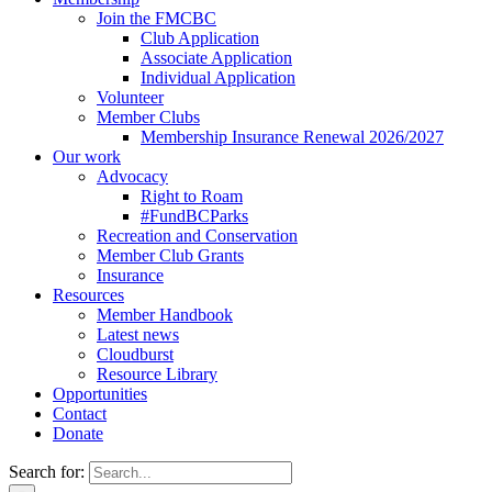
Join the FMCBC
Club Application
Associate Application
Individual Application
Volunteer
Member Clubs
Membership Insurance Renewal 2026/2027
Our work
Advocacy
Right to Roam
#FundBCParks
Recreation and Conservation
Member Club Grants
Insurance
Resources
Member Handbook
Latest news
Cloudburst
Resource Library
Opportunities
Contact
Donate
Search for: