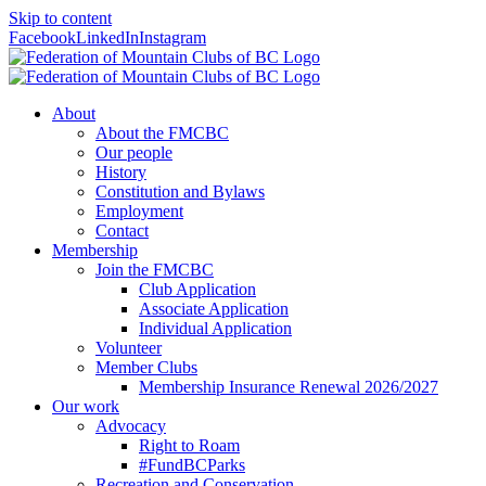
Skip to content
Facebook
LinkedIn
Instagram
About
About the FMCBC
Our people
History
Constitution and Bylaws
Employment
Contact
Membership
Join the FMCBC
Club Application
Associate Application
Individual Application
Volunteer
Member Clubs
Membership Insurance Renewal 2026/2027
Our work
Advocacy
Right to Roam
#FundBCParks
Recreation and Conservation