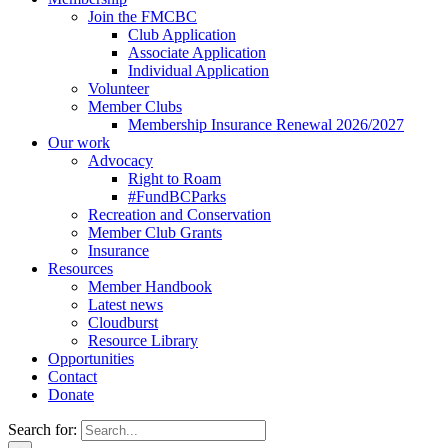
Join the FMCBC
Club Application
Associate Application
Individual Application
Volunteer
Member Clubs
Membership Insurance Renewal 2026/2027
Our work
Advocacy
Right to Roam
#FundBCParks
Recreation and Conservation
Member Club Grants
Insurance
Resources
Member Handbook
Latest news
Cloudburst
Resource Library
Opportunities
Contact
Donate
Search for: