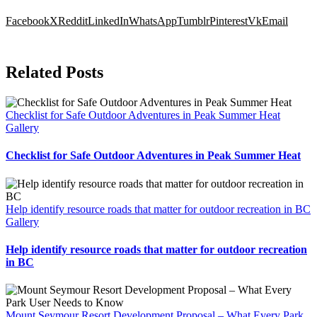
Facebook
X
Reddit
LinkedIn
WhatsApp
Tumblr
Pinterest
Vk
Email
Related Posts
Checklist for Safe Outdoor Adventures in Peak Summer Heat
Gallery
Checklist for Safe Outdoor Adventures in Peak Summer Heat
Help identify resource roads that matter for outdoor recreation in BC
Gallery
Help identify resource roads that matter for outdoor recreation
in BC
Mount Seymour Resort Development Proposal – What Every Park