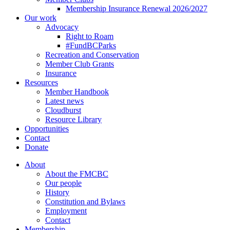
Membership Insurance Renewal 2026/2027
Our work
Advocacy
Right to Roam
#FundBCParks
Recreation and Conservation
Member Club Grants
Insurance
Resources
Member Handbook
Latest news
Cloudburst
Resource Library
Opportunities
Contact
Donate
About
About the FMCBC
Our people
History
Constitution and Bylaws
Employment
Contact
Membership