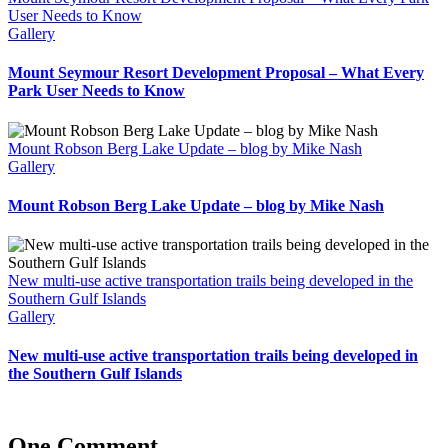
User Needs to Know
Gallery
Mount Seymour Resort Development Proposal – What Every
Park User Needs to Know
Mount Robson Berg Lake Update – blog by Mike Nash
Gallery
Mount Robson Berg Lake Update – blog by Mike Nash
New multi-use active transportation trails being developed in the
Southern Gulf Islands
Gallery
New multi-use active transportation trails being developed in
the Southern Gulf Islands
One Comment