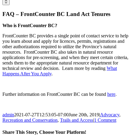
FAQ – FrontCounter BC Land Act Tenures
Who is FrontCounter BC?
FrontCounter BC provides a single point of contact service to help
you learn about and apply for licences, permits, registrations and
other authorizations required to utilize the Province’s natural
resources. FrontCounter BC also takes in natural resource
applications for pre-screening, and when they meet certain criteria,
sends them to the appropriate natural resource department for
technical review and decision. Learn more by reading
What
Happens After You Apply
.
Further information on FrontCounter BC can be found
here
.
admin
2021-07-27T12:53:05-07:00
June 20th, 2019
|
Advocacy
,
Recreation and Conservation
,
Trails and Access
|
1 Comment
Share This Story, Choose Your Platform!