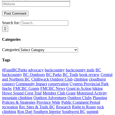
Search for:
Categories
Categories
Tags
#FundBCParks
advocacy
backcountry
backcountry trails
BC
backcountry
BC Outdoors
BC Parks
BC Trails
book review
Central
and Northern BC
Chilliwack Outdoor Club
climbing
cloudburst
connect
Community Impact
conservation
Cypress Provincial Park
fmcbc
FMCBC Grants
FMCBC News
Grant in Action
hiking
Howe Sound Crest Trail
Member Club Grant
Motorized Activity
mountain climbing
Outdoor Adventures
Outdoor Clubs
Planning
Policies & Strategies
Province Wide
Public Comment Period
recreation
Rec Sites & Trails BC
Research
Right to Roam
rock
climbing
Ron Dart
Southern Interior
Southwest BC
summit