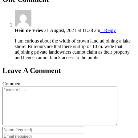
Hein de Vries
31 August, 2021 at 11:38 am
- Reply
I am curious about the width of crown land adjoining a lake
shore. Rumours are that there is strip of 10 m. wide that
adjoining private landowners cannot claim as their property
and hence cannot block access to the public.
Leave A Comment
Comment