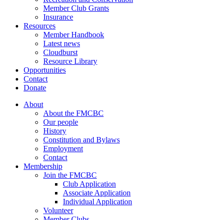
Member Club Grants
Insurance
Resources
Member Handbook
Latest news
Cloudburst
Resource Library
Opportunities
Contact
Donate
About
About the FMCBC
Our people
History
Constitution and Bylaws
Employment
Contact
Membership
Join the FMCBC
Club Application
Associate Application
Individual Application
Volunteer
Member Clubs